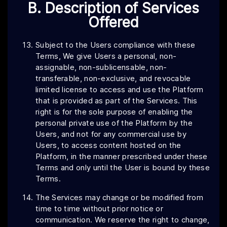
B. Description of Services
Offered
Subject to the Users compliance with these
Terms, We give Users a personal, non-
assignable, non-sublicensable, non-
transferable, non-exclusive, and revocable
limited license to access and use the Platform
that is provided as part of the Services. This
right is for the sole purpose of enabling the
personal private use of the Platform by the
Users, and not for any commercial use by
Users, to access content hosted on the
Platform, in the manner prescribed under these
Terms and only until the User is bound by these
Terms.
The Services may change or be modified from
time to time without prior notice or
communication. We reserve the right to change,