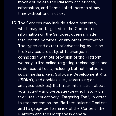
modify or delete the Platform or Services,
information, and Terms listed thereon at any
time without prior notice.
The Services may include advertisements,
which may be targeted to the Content or
information on the Services, queries made
through the Services, or any other information.
The types and extent of advertising by Us on
the Services are subject to change. In
connection with our provision of the Platform,
we may utilize online targeting technologies and
code-based tools, including but not limited to
social media pixels, Software Development Kits
(
‘SDKs’
), and cookies (i.e., advertising or
analytics cookies) that track information about
your activity and webpage-viewing history on
the Sites (collectively,
‘Targeting Tool’
) in order
to recommend on the Platform tailored Content
and to gauge performance of the Content, the
Platform and the Company in general.