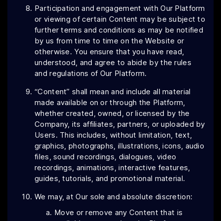
Participation and engagement with Our Platform
or viewing of certain Content may be subject to
further terms and conditions as may be notified
by us from time to time on the Website or
otherwise. You ensure that you have read,
understood, and agree to abide by the rules
and regulations of Our Platform.
“Content” shall mean and include all material
made available on or through the Platform,
whether created, owned, or licensed by the
Company, its affiliates, partners, or uploaded by
Users. This includes, without limitation, text,
graphics, photographs, illustrations, icons, audio
files, sound recordings, dialogues, video
recordings, animations, interactive features,
guides, tutorials, and promotional material.
We may, at Our sole and absolute discretion:
Move or remove any Content that is