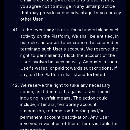
you agree not to indulge in any unfair practice
that may provide undue advantage to you or any
other User.
In the event any User is found undertaking such
activity on the Platform, We shall be entitled, in
our sole and absolute discretion, to suspend or
terminate such User's account. We reserve the
right to permanently block the account of the
User involved in such activity. Amounts in such
User's wallet, or paid towards subscriptions, if
any, on the Platform shall stand forfeited.
We reserve the right to take any necessary
action, as it deems fit, against Users found
indulging in unfair means. The action could
include, inter alia, temporary account
suspension, redemption blocking and/or
permanent account deactivation. Any User
involved in violation of these Terms is liable for
prosecution.