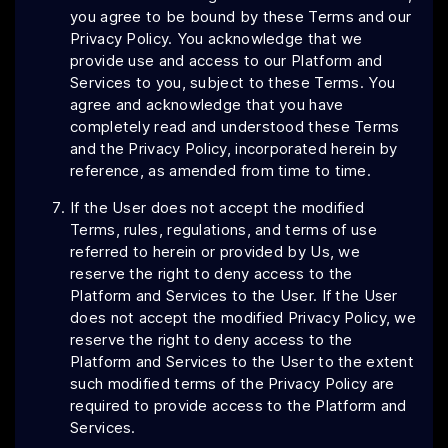
you agree to be bound by these Terms and our
Privacy Policy. You acknowledge that we
provide use and access to our Platform and
Services to you, subject to these Terms. You
agree and acknowledge that you have
completely read and understood these Terms
and the Privacy Policy, incorporated herein by
reference, as amended from time to time.
If the User does not accept the modified
Terms, rules, regulations, and terms of use
referred to herein or provided by Us, we
reserve the right to deny access to the
Platform and Services to the User. If the User
does not accept the modified Privacy Policy, we
reserve the right to deny access to the
Platform and Services to the User to the extent
such modified terms of the Privacy Policy are
required to provide access to the Platform and
Services.