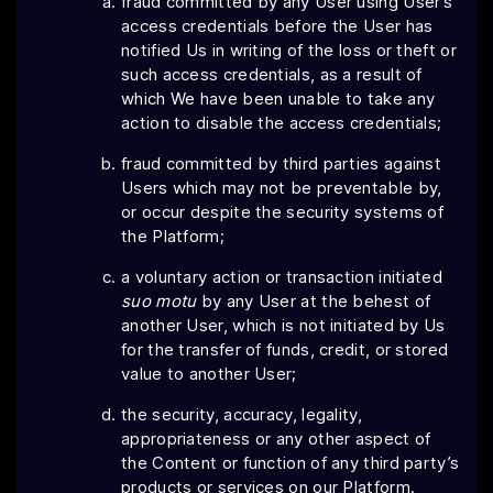
fraud committed by any User using User’s
access credentials before the User has
notified Us in writing of the loss or theft or
such access credentials, as a result of
which We have been unable to take any
action to disable the access credentials;
fraud committed by third parties against
Users which may not be preventable by,
or occur despite the security systems of
the Platform;
a voluntary action or transaction initiated
suo motu
by any User at the behest of
another User, which is not initiated by Us
for the transfer of funds, credit, or stored
value to another User;
the security, accuracy, legality,
appropriateness or any other aspect of
the Content or function of any third party’s
products or services on our Platform.