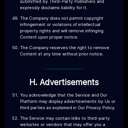
submitted by Third-Party Publishers and
expressly disclaims liability for it.
The Company does not permit copyright
infringement or violations of intellectual
property rights and will remove infringing
Content upon proper notice.
The Company reserves the right to remove
Content at any time without prior notice.
H. Advertisements
You acknowledge that the Service and Our
Platform may display advertisements by Us or
third parties as explained in Our Privacy Policy.
The Service may contain links to third-party
websites or vendors that may offer you a