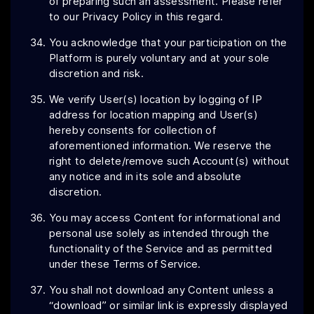
of preparing such an assessment. Please refer
to our Privacy Policy in this regard.
You acknowledge that your participation on the
Platform is purely voluntary and at your sole
discretion and risk.
We verify User(s) location by logging of IP
address for location mapping and User(s)
hereby consents for collection of
aforementioned information. We reserve the
right to delete/remove such Account(s) without
any notice and in its sole and absolute
discretion.
You may access Content for informational and
personal use solely as intended through the
functionality of the Service and as permitted
under these Terms of Service.
You shall not download any Content unless a
“download” or similar link is expressly displayed