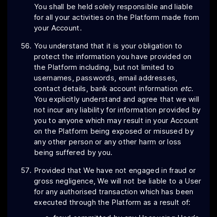
You shall be held solely responsible and liable
for all your activities on the Platform made from
your Account.
You understand that it is your obligation to
protect the information you have provided on
the Platform including, but not limited to
usernames, passwords, email addresses,
contact details, bank account information
etc
.
You explicitly understand and agree that we will
not incur any liability for information provided by
you to anyone which may result in your Account
on the Platform being exposed or misused by
any other person or any other harm or loss
being suffered by you.
Provided that We have not engaged in fraud or
gross negligence, We will not be liable to a User
for any authorised transaction which has been
executed through the Platform as a result of: