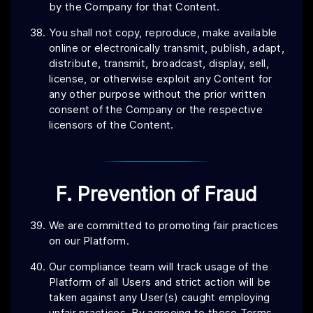
by the Company for that Content.
You shall not copy, reproduce, make available
online or electronically transmit, publish, adapt,
distribute, transmit, broadcast, display, sell,
license, or otherwise exploit any Content for
any other purpose without the prior written
consent of the Company or the respective
licensors of the Content.
F. Prevention of Fraud
We are committed to promoting fair practices
on our Platform.
Our compliance team will track usage of the
Platform of all Users and strict action will be
taken against any User(s) caught employing
unfair practices. By agreeing to these Terms,