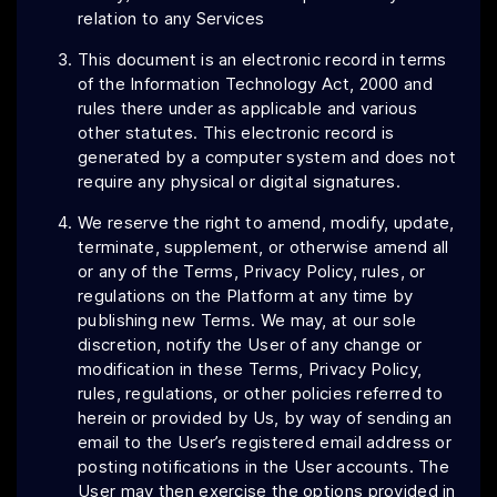
relation to any Services
This document is an electronic record in terms
of the Information Technology Act, 2000 and
rules there under as applicable and various
other statutes. This electronic record is
generated by a computer system and does not
require any physical or digital signatures.
We reserve the right to amend, modify, update,
terminate, supplement, or otherwise amend all
or any of the Terms, Privacy Policy, rules, or
regulations on the Platform at any time by
publishing new Terms. We may, at our sole
discretion, notify the User of any change or
modification in these Terms, Privacy Policy,
rules, regulations, or other policies referred to
herein or provided by Us, by way of sending an
email to the User’s registered email address or
posting notifications in the User accounts. The
User may then exercise the options provided in