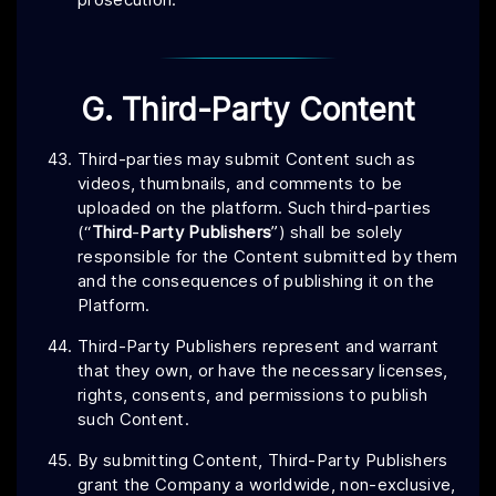
G. Third-Party Content
Third-parties may submit Content such as
videos, thumbnails, and comments to be
uploaded on the platform. Such third-parties
(“
Third
-
Party
Publishers
”) shall be solely
responsible for the Content submitted by them
and the consequences of publishing it on the
Platform.
Third-Party Publishers represent and warrant
that they own, or have the necessary licenses,
rights, consents, and permissions to publish
such Content.
By submitting Content, Third-Party Publishers
grant the Company a worldwide, non-exclusive,