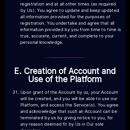
registration and at all other times (as required
by Us). You agree to update and keep updated
all information provided for the purposes of
registration. You undertake and agree that all
information provided by you from time to time is
true, accurate, current, and complete to your
personal knowledge.
E. Creation of Account and
Use of the Platform
Upon grant of the Account by us, your Account
will be created, and you will be able to use our
Platform, and access the Service(s). You agree
and acknowledge that such an Account can be
terminated by us by giving notice to you, for
any reason deemed fit by Us in Our sole