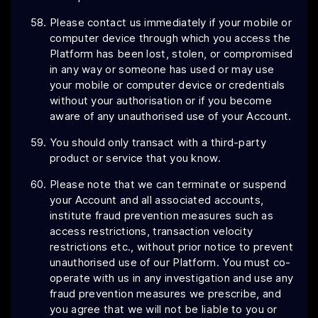
Please contact us immediately if your mobile or
computer device through which you access the
Platform has been lost, stolen, or compromised
in any way or someone has used or may use
your mobile or computer device or credentials
without your authorisation or if you become
aware of any unauthorised use of your Account.
You should only transact with a third-party
product or service that you know.
Please note that we can terminate or suspend
your Account and all associated accounts,
institute fraud prevention measures such as
access restrictions, transaction velocity
restrictions etc., without prior notice to prevent
unauthorised use of our Platform. You must co-
operate with us in any investigation and use any
fraud prevention measures we prescribe, and
you agree that we will not be liable to you or