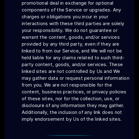
promotional deal in exchange for optional
components of the Service or upgrades. Any
charges or obligations you incur in your
interactions with these third parties are solely
your responsibility. We do not guarantee or
warrant the content, goods, and/or services
provided by any third party, even if they are
linked to from our Service, and We will not be
held liable for any claims related to such third-
party content, goods, and/or services. These
linked sites are not controlled by Us and We
may gather data or request personal information
from you. We are not responsible for the
content, business practices, or privacy policies
of these sites, nor for the collection, use, or
disclosure of any information they may gather.
Additionally, the inclusion of any link does not
imply endorsement by Us of the linked sites.