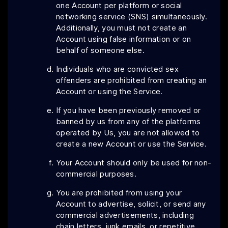
one Account per platform or social
networking service (SNS) simultaneously.
Additionally, you must not create an
Account using false information or on
behalf of someone else.
Individuals who are convicted sex
offenders are prohibited from creating an
Account or using the Service.
If you have been previously removed or
banned by us from any of the platforms
operated by Us, you are not allowed to
create a new Account or use the Service.
Your Account should only be used for non-
commercial purposes.
You are prohibited from using your
Account to advertise, solicit, or send any
commercial advertisements, including
chain letters, junk emails, or repetitive