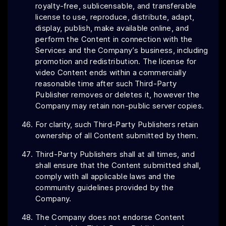
royalty-free, sublicensable, and transferable
license to use, reproduce, distribute, adapt,
display, publish, make available online, and
perform the Content in connection with the
Services and the Company’s business, including
promotion and redistribution. The license for
video Content ends within a commercially
reasonable time after such Third-Party
Publisher
removes or deletes it, however the
Company may retain non-public server copies.
For clarity, such Third-Party Publishers retain
ownership of all Content submitted by them.
Third-Party Publishers shall at all times, and
shall ensure that the Content submitted shall,
comply with all applicable laws and the
community guidelines provided by the
Company.
The Company does not endorse Content