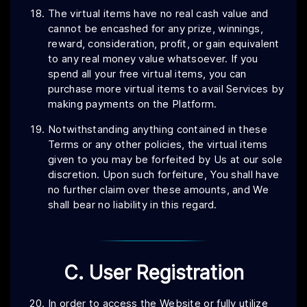
The virtual items have no real cash value and
cannot be encashed for any prize, winnings,
reward, consideration, profit, or gain equivalent
to any real money value whatsoever. If you
spend all your free virtual items, you can
purchase more virtual items to avail Services by
making payments on the Platform.
Notwithstanding anything contained in these
Terms or any other policies, the virtual items
given to you may be forfeited by Us at our sole
discretion. Upon such forfeiture, You shall have
no further claim over these amounts, and We
shall bear no liability in this regard.
C. User Registration
In order to access the Website or fully utilize