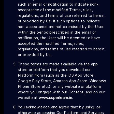
such an email or notification to indicate non-
acceptance of the modified Terms, rules,
regulations, and terms of use referred to herein
or provided by Us. If such options to indicate
non-acceptance are not exercised by the User
within the period prescribed in the email or
notification, the User will be deemed to have
accepted the modified Terms, rules,
regulations, and terms of use referred to herein
or provided by Us.
These terms are made available via the app
store or platform that you download our
Platform from (such as the iOS App Store,
Google Play Store, Amazon App Store, Windows
Phone Store etc.), or any website or platform
where you engage with our Content, and on our
website at
www.superlearn.in
.
You acknowledge and agree that by using, or
otherwise accessing Our Platform and Services,