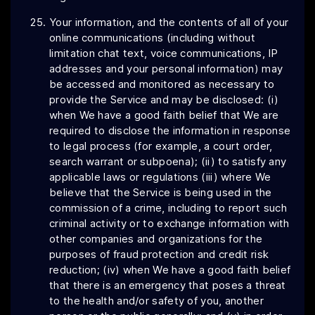
Your information, and the contents of all of your
online communications (including without
limitation chat text, voice communications, IP
addresses and your personal information) may
be accessed and monitored as necessary to
provide the Service and may be disclosed: (i)
when We have a good faith belief that We are
required to disclose the information in response
to legal process (for example, a court order,
search warrant or subpoena); (ii) to satisfy any
applicable laws or regulations (iii) where We
believe that the Service is being used in the
commission of a crime, including to report such
criminal activity or to exchange information with
other companies and organizations for the
purposes of fraud protection and credit risk
reduction; (iv) when We have a good faith belief
that there is an emergency that poses a threat
to the health and/or safety of you, another