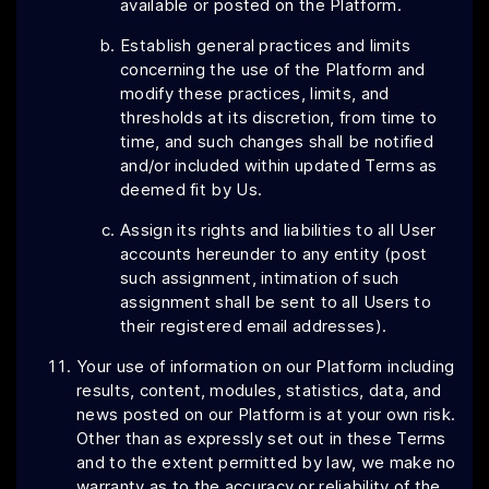
available or posted on the Platform.
Establish general practices and limits
concerning the use of the Platform and
modify these practices, limits, and
thresholds at its discretion, from time to
time, and such changes shall be notified
and/or included within updated Terms as
deemed fit by Us.
Assign its rights and liabilities to all User
accounts hereunder to any entity (post
such assignment, intimation of such
assignment shall be sent to all Users to
their registered email addresses).
Your use of information on our Platform including
results, content, modules, statistics, data, and
news posted on our Platform is at your own risk.
Other than as expressly set out in these Terms
and to the extent permitted by law, we make no
warranty as to the accuracy or reliability of the