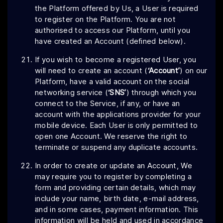
the Platform offered by Us, a User is required
to register on the Platform. You are not
authorised to access our Platform, until you
have created an Account (defined below).
If you wish to become a registered User, you
will need to create an account (
‘Account’
) on our
Platform, have a valid account on the social
networking service (
‘SNS’
) through which you
connect to the Service, if any, or have an
account with the applications provider for your
mobile device. Each User is only permitted to
open one Account. We reserve the right to
terminate or suspend any duplicate accounts.
In order to create or update an Account, We
may require you to register by completing a
form and providing certain details, which may
include your name, birth date, e-mail address,
and in some cases, payment information. This
information will be held and used in accordance