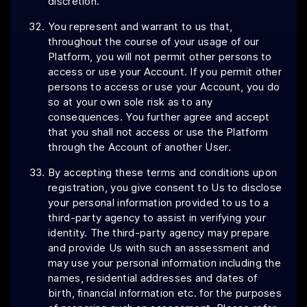
discretion.
You represent and warrant to us that,
throughout the course of your usage of our
Platform, you will not permit other persons to
access or use your Account. If you permit other
persons to access or use your Account, you do
so at your own sole risk as to any
consequences. You further agree and accept
that you shall not access or use the Platform
through the Account of another User.
By accepting these terms and conditions upon
registration, you give consent to Us to disclose
your personal information provided to us to a
third-party agency to assist in verifying your
identity. The third-party agency may prepare
and provide Us with such an assessment and
may use your personal information including the
names, residential addresses and dates of
birth, financial information etc. for the purposes