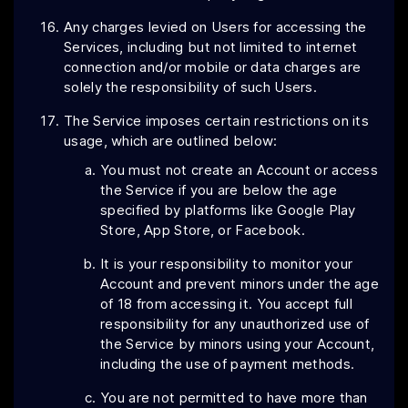
Any charges levied on Users for accessing the
Services, including but not limited to internet
connection and/or mobile or data charges are
solely the responsibility of such Users.
The Service imposes certain restrictions on its
usage, which are outlined below:
You must not create an Account or access
the Service if you are below the age
specified by platforms like Google Play
Store, App Store, or Facebook.
It is your responsibility to monitor your
Account and prevent minors under the age
of 18 from accessing it. You accept full
responsibility for any unauthorized use of
the Service by minors using your Account,
including the use of payment methods.
You are not permitted to have more than