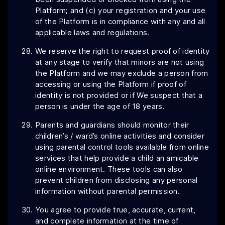
Platform; and (c) your registration and your use
of the Platform is in compliance with any and all
applicable laws and regulations.
We reserve the right to request proof of identity
at any stage to verify that minors are not using
the Platform and we may exclude a person from
accessing or using the Platform if proof of
identity is not provided or if We suspect that a
person is under the age of 18 years.
Parents and guardians should monitor their
children’s / ward’s online activities and consider
using parental control tools available from online
services that help provide a child an amicable
online environment. These tools can also
prevent children from disclosing any personal
information without parental permission.
You agree to provide true, accurate, current,
and complete information at the time of