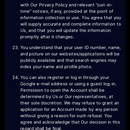
with Our Privacy Policy and relevant “just-in-
time” notices, if any, provided at the point of
information collection or use. You agree that you
will supply accurate and complete information to
Us, and that you will update the information
promptly after it changes.
You understand that your user ID number, name,
and picture on our websites/applications will be
publicly available and that search engines may
index your name and profile photo.
You can also register or log in through your
Google e-mail address or using a guest log-in.
Permission to open the Account shall be
determined by Us or Our representatives, at
their sole discretion. We may refuse to grant an
application for an Account made by any person
without giving a reason for such refusal. You
agree and acknowledge that Our decision in this
regard shall be final.