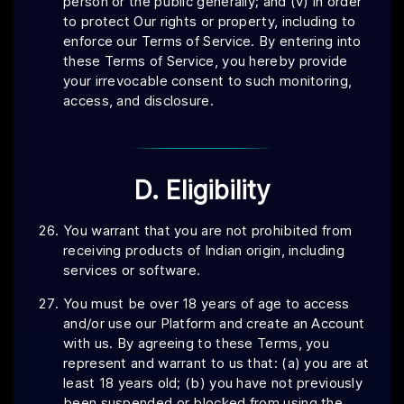
person or the public generally; and (v) in order
to protect Our rights or property, including to
enforce our Terms of Service. By entering into
these Terms of Service, you hereby provide
your irrevocable consent to such monitoring,
access, and disclosure.
D. Eligibility
You warrant that you are not prohibited from
receiving products of Indian origin, including
services or software.
You must be over 18 years of age to access
and/or use our Platform and create an Account
with us. By agreeing to these Terms, you
represent and warrant to us that: (a) you are at
least 18 years old; (b) you have not previously
been suspended or blocked from using the