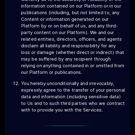
information contained on our Platform or in our
publications (including, but not limited to, any
Content or information generated on our
Platform by or on behalf of us, and any third-
party content on our Platform). We and our
related entities, directors, officers, and agents
disclaim all liability and responsibility for any
loss or damage (whether direct or indirect) that
may be suffered by any recipient through
relying on anything contained in or omitted from
our Platform or publications.
You hereby unconditionally and irrevocably,
expressly agree to the transfer of your personal
data and information (including sensitive data)
to Us and to such third parties who we contract
with to provide you with the Services.