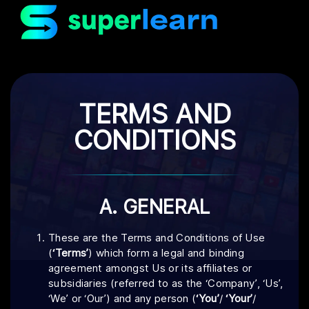
TERMS AND
CONDITIONS
A. GENERAL
These are the Terms and Conditions of Use
(
‘Terms’
) which form a legal and binding
agreement amongst Us or its affiliates or
subsidiaries (referred to as the ‘Company’, ‘Us’,
‘We’ or ‘Our’) and any person (
‘You’
/
‘Your’
/