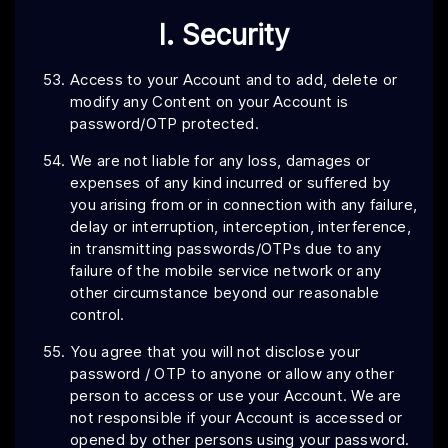
I. Security
Access to your Account and to add, delete or
modify any Content on your Account is
password/OTP protected.
We are not liable for any loss, damages or
expenses of any kind incurred or suffered by
you arising from or in connection with any failure,
delay or interruption, interception, interference,
in transmitting passwords/OTPs due to any
failure of the mobile service network or any
other circumstance beyond our reasonable
control.
You agree that you will not disclose your
password / OTP to anyone or allow any other
person to access or use your Account. We are
not responsible if your Account is accessed or
opened by other persons using your password.