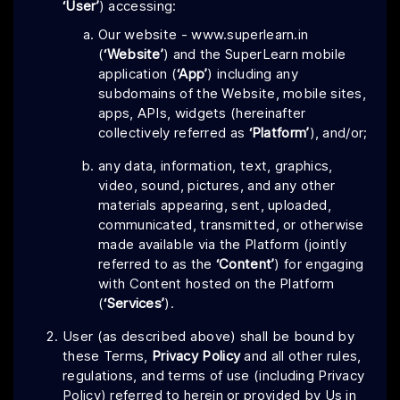
‘User’
) accessing:
Our website - www.superlearn.in
(
‘Website’
) and the SuperLearn mobile
application (
‘App’
) including any
subdomains of the Website, mobile sites,
apps, APIs, widgets (hereinafter
collectively referred as
‘Platform’
), and/or;
any data, information, text, graphics,
video, sound, pictures, and any other
materials appearing, sent, uploaded,
communicated, transmitted, or otherwise
made available via the Platform (jointly
referred to as the
‘Content’
) for engaging
with Content hosted on the Platform
(
‘Services’
).
User (as described above) shall be bound by
these Terms,
Privacy Policy
and all other rules,
regulations, and terms of use (including Privacy
Policy) referred to herein or provided by Us in