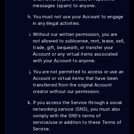
messages (spam) to anyone.
You must not use your Account to engage
in any illegal activities.
Without our written permission, you are
not allowed to sublicense, rent, lease, sell,
trade, gift, bequeath, or transfer your
Account or any virtual items associated
with your Account to anyone.
You are not permitted to access or use an
Account or virtual items that have been
transferred from the original Account
creator without our permission.
If you access the Service through a social
networking service (SNS), you must also
comply with the SNS's terms of
service/use in addition to these Terms of
Service.